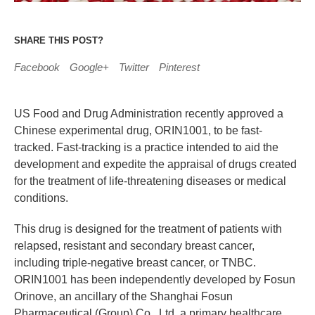
SHARE THIS POST?
Facebook
Google+
Twitter
Pinterest
US Food and Drug Administration recently approved a
Chinese experimental drug, ORIN1001, to be fast-
tracked. Fast-tracking is a practice intended to aid the
development and expedite the appraisal of drugs created
for the treatment of life-threatening diseases or medical
conditions.
This drug is designed for the treatment of patients with
relapsed, resistant and secondary breast cancer,
including triple-negative breast cancer, or TNBC.
ORIN1001 has been independently developed by Fosun
Orinove, an ancillary of the Shanghai Fosun
Pharmaceutical (Group) Co., Ltd, a primary healthcare