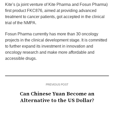
Kite’s (a joint venture of Kite Pharma and Fosun Pharma)
first product FKC876, aimed at providing advanced
treatment to cancer patients, got accepted in the clinical
trial of the NMPA.
Fosun Pharma currently has more than 30 oncology
projects in the clinical development stage. It is committed
to further expand its investment in innovation and
oncology research and make more affordable and
accessible drugs.
PREVIOUS POST
Can Chinese Yuan Become an
Alternative to the US Dollar?