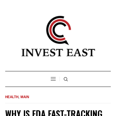
HEALTH
,
MAIN
WHY IS FDA FAST-TRACKING