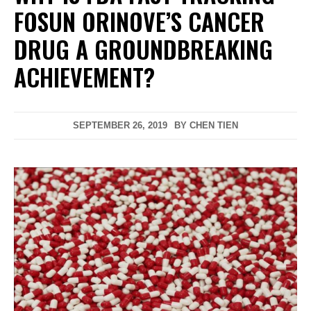
FOSUN ORINOVE’S CANCER
DRUG A GROUNDBREAKING
ACHIEVEMENT?
SEPTEMBER 26, 2019
BY
CHEN TIEN