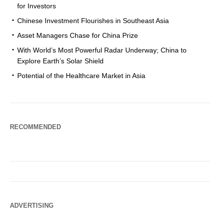
for Investors
Chinese Investment Flourishes in Southeast Asia
Asset Managers Chase for China Prize
With World’s Most Powerful Radar Underway; China to
Explore Earth’s Solar Shield
Potential of the Healthcare Market in Asia
RECOMMENDED
ADVERTISING