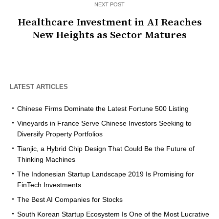
NEXT POST
Healthcare Investment in AI Reaches
New Heights as Sector Matures
LATEST ARTICLES
Chinese Firms Dominate the Latest Fortune 500 Listing
Vineyards in France Serve Chinese Investors Seeking to
Diversify Property Portfolios
Tianjic, a Hybrid Chip Design That Could Be the Future of
Thinking Machines
The Indonesian Startup Landscape 2019 Is Promising for
FinTech Investments
The Best AI Companies for Stocks
South Korean Startup Ecosystem Is One of the Most Lucrative