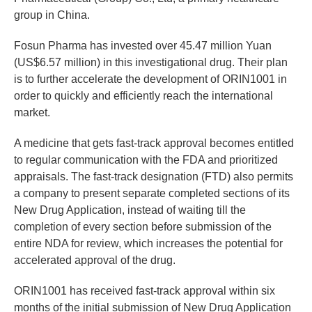
group in China.
Fosun Pharma has invested over 45.47 million Yuan
(US$6.57 million) in this investigational drug. Their plan
is to further accelerate the development of ORIN1001 in
order to quickly and efficiently reach the international
market.
A medicine that gets fast-track approval becomes entitled
to regular communication with the FDA and prioritized
appraisals. The fast-track designation (FTD) also permits
a company to present separate completed sections of its
New Drug Application, instead of waiting till the
completion of every section before submission of the
entire NDA for review, which increases the potential for
accelerated approval of the drug.
ORIN1001 has received fast-track approval within six
months of the initial submission of New Drug Application