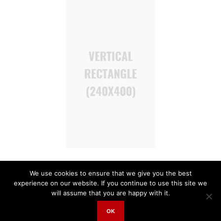
We use cookies to ensure that we give you the best
experience on our website. If you continue to use this site we
will assume that you are happy with it.
OK
Invest East © 2018 | All Rights Reserved