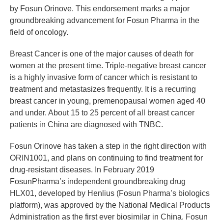
by Fosun Orinove. This endorsement marks a major
groundbreaking advancement for Fosun Pharma in the
field of oncology.
Breast Cancer is one of the major causes of death for
women at the present time. Triple-negative breast cancer
is a highly invasive form of cancer which is resistant to
treatment and metastasizes frequently. It is a recurring
breast cancer in young, premenopausal women aged 40
and under. About 15 to 25 percent of all breast cancer
patients in China are diagnosed with TNBC.
Fosun Orinove has taken a step in the right direction with
ORIN1001, and plans on continuing to find treatment for
drug-resistant diseases. In February 2019
FosunPharma’s independent groundbreaking drug
HLX01, developed by Henlius (Fosun Pharma’s biologics
platform), was approved by the National Medical Products
Administration as the first ever biosimilar in China. Fosun