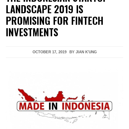
LANDSCAPE 2019 IS
PROMISING FOR FINTECH
INVESTMENTS
OCTOBER 17, 2019
BY
JIAN K'UNG