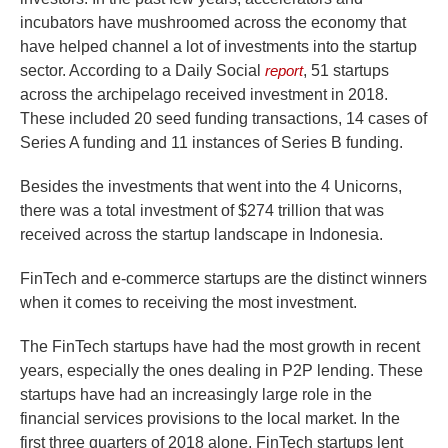
incubators have mushroomed across the economy that
have helped channel a lot of investments into the startup
sector. According to a Daily Social
report
, 51 startups
across the archipelago received investment in 2018.
These included 20 seed funding transactions, 14 cases of
Series A funding and 11 instances of Series B funding.
Besides the investments that went into the 4 Unicorns,
there was a total investment of $274 trillion that was
received across the startup landscape in Indonesia.
FinTech and e-commerce startups are the distinct winners
when it comes to receiving the most investment.
The FinTech startups have had the most growth in recent
years, especially the ones dealing in P2P lending. These
startups have had an increasingly large role in the
financial services provisions to the local market. In the
first three quarters of 2018 alone, FinTech startups lent