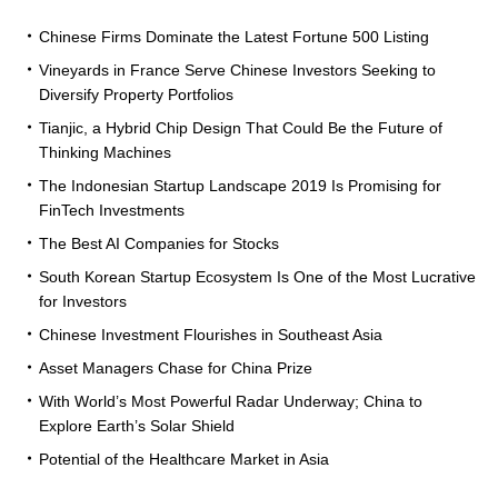
Chinese Firms Dominate the Latest Fortune 500 Listing
Vineyards in France Serve Chinese Investors Seeking to
Diversify Property Portfolios
Tianjic, a Hybrid Chip Design That Could Be the Future of
Thinking Machines
The Indonesian Startup Landscape 2019 Is Promising for
FinTech Investments
The Best AI Companies for Stocks
South Korean Startup Ecosystem Is One of the Most Lucrative
for Investors
Chinese Investment Flourishes in Southeast Asia
Asset Managers Chase for China Prize
With World’s Most Powerful Radar Underway; China to
Explore Earth’s Solar Shield
Potential of the Healthcare Market in Asia