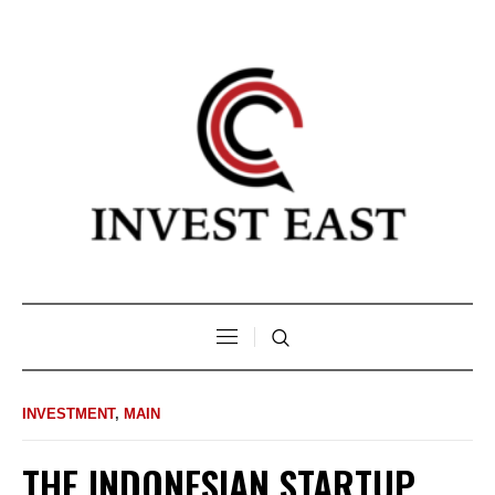
INVESTMENT
,
MAIN
THE INDONESIAN STARTUP