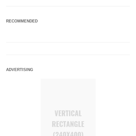
RECOMMENDED
ADVERTISING