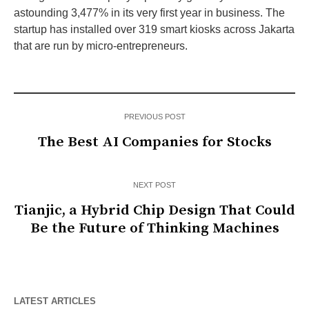
astounding 3,477% in its very first year in business. The
startup has installed over 319 smart kiosks across Jakarta
that are run by micro-entrepreneurs.
PREVIOUS POST
The Best AI Companies for Stocks
NEXT POST
Tianjic, a Hybrid Chip Design That Could
Be the Future of Thinking Machines
LATEST ARTICLES