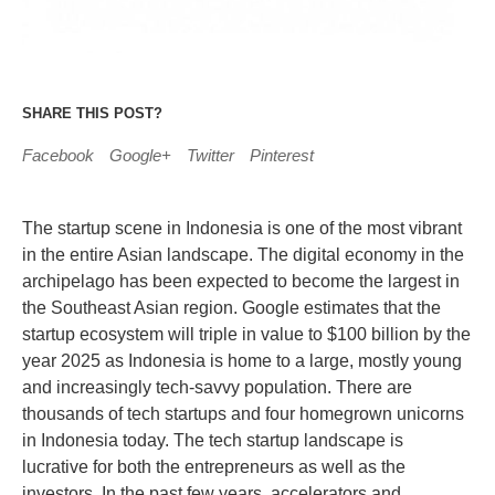
SHARE THIS POST?
Facebook
Google+
Twitter
Pinterest
The startup scene in Indonesia is one of the most vibrant
in the entire Asian landscape. The digital economy in the
archipelago has been expected to become the largest in
the Southeast Asian region. Google estimates that the
startup ecosystem will triple in value to $100 billion by the
year 2025 as Indonesia is home to a large, mostly young
and increasingly tech-savvy population. There are
thousands of tech startups and four homegrown unicorns
in Indonesia today. The tech startup landscape is
lucrative for both the entrepreneurs as well as the
investors. In the past few years, accelerators and