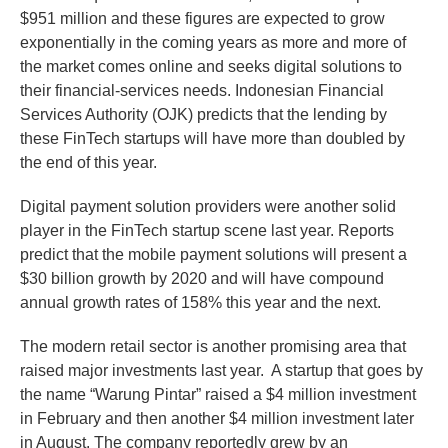
$951 million and these figures are expected to grow
exponentially in the coming years as more and more of
the market comes online and seeks digital solutions to
their financial-services needs. Indonesian Financial
Services Authority (OJK) predicts that the lending by
these FinTech startups will have more than doubled by
the end of this year.
Digital payment solution providers were another solid
player in the FinTech startup scene last year. Reports
predict that the mobile payment solutions will present a
$30 billion growth by 2020 and will have compound
annual growth rates of 158% this year and the next.
The modern retail sector is another promising area that
raised major investments last year. A startup that goes by
the name “Warung Pintar” raised a $4 million investment
in February and then another $4 million investment later
in August. The company reportedly grew by an