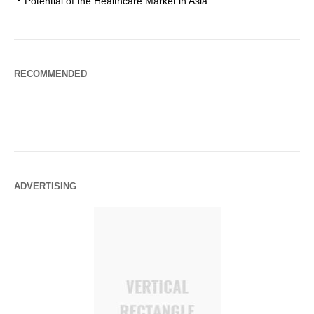
Potential of the Healthcare Market in Asia
RECOMMENDED
ADVERTISING