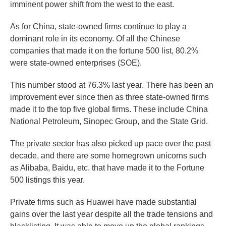
imminent power shift from the west to the east.
As for China, state-owned firms continue to play a
dominant role in its economy. Of all the Chinese
companies that made it on the fortune 500 list, 80.2%
were state-owned enterprises (SOE).
This number stood at 76.3% last year. There has been an
improvement ever since then as three state-owned firms
made it to the top five global firms. These include China
National Petroleum, Sinopec Group, and the State Grid.
The private sector has also picked up pace over the past
decade, and there are some homegrown unicorns such
as Alibaba, Baidu, etc. that have made it to the Fortune
500 listings this year.
Private firms such as Huawei have made substantial
gains over the last year despite all the trade tensions and