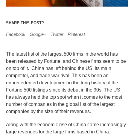
SHARE THIS POST?
Facebook
Google+
Twitter
Pinterest
The latest list of the largest 500 firms in the world has
been released by Fortune, and Chinese firms seem to be
on top of it. China has left behind the US, its main
competitor, and trade war rival. This has been an
unprecedented development in the long history of the
Fortune 500 listings since its debut in the 90s. The US
has always held the top spot when it comes to the most
number of companies in the global list of the largest
companies by the size of their revenues.
Along with the economic rise of China came increasingly
large revenues for the large firms based in China.