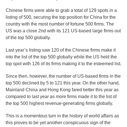
Chinese firms were able to grab a total of 129 spots in a
listing of 500, securing the top position for China for the
country with the most number of fortune 500 firms. The
US was a close 2nd with its 121 US-based large firms out
of the top 500 globally.
Last year’s listing saw 120 of the Chinese firms make it
into the list of the top 500 globally while the US held the
top spot with 126 of its firms making it to the esteemed list.
Since then, however, the number of US-based firms in the
top 500 declined by 5 to 121 this year. On the other hand,
Mainland China and Hong Kong fared better this year as
compared to last year as more firms made it to the list of
the top 500 highest revenue-generating firms globally.
This is a momentous turn in the history of world affairs as
this proves to be yet another conspicuous sign of the