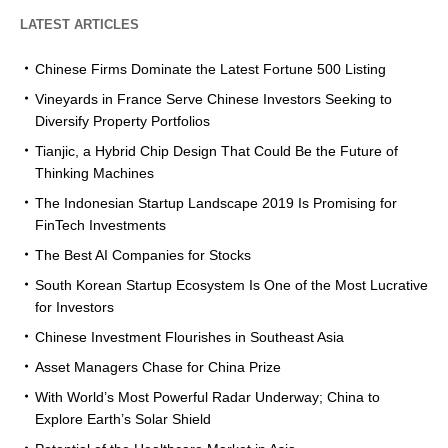
LATEST ARTICLES
Chinese Firms Dominate the Latest Fortune 500 Listing
Vineyards in France Serve Chinese Investors Seeking to
Diversify Property Portfolios
Tianjic, a Hybrid Chip Design That Could Be the Future of
Thinking Machines
The Indonesian Startup Landscape 2019 Is Promising for
FinTech Investments
The Best AI Companies for Stocks
South Korean Startup Ecosystem Is One of the Most Lucrative
for Investors
Chinese Investment Flourishes in Southeast Asia
Asset Managers Chase for China Prize
With World’s Most Powerful Radar Underway; China to
Explore Earth’s Solar Shield