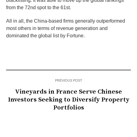
blacklisting. It was able to move up the global rankings
from the 72nd spot to the 61st.
All in all, the China-based firms generally outperformed
most others in terms of revenue generation and
dominated the global list by Fortune.
PREVIOUS POST
Vineyards in France Serve Chinese
Investors Seeking to Diversify Property
Portfolios