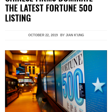
THE LATEST FORTUNE 500
LISTING
OCTOBER 22, 2019
BY
JIAN K'UNG