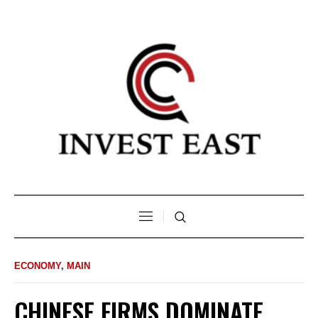
ECONOMY
,
MAIN
CHINESE FIRMS DOMINATE