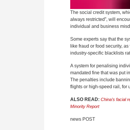
The social credit system, whic
always restricted”, will enc
individual and business misd
Some experts say that the sy
like fraud or food security, a
industry-specific blacklists ra
A system for penalising indivi
mandated fine that was put i
The penalties include bannin
flights or high-speed rail, for 
ALSO READ:
China’s facial r
Minority Report
news POST