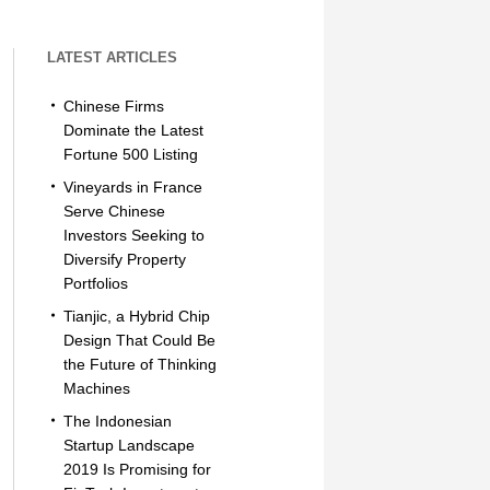
LATEST ARTICLES
Chinese Firms
Dominate the Latest
Fortune 500 Listing
Vineyards in France
Serve Chinese
Investors Seeking to
Diversify Property
Portfolios
Tianjic, a Hybrid Chip
Design That Could Be
the Future of Thinking
Machines
The Indonesian
Startup Landscape
2019 Is Promising for