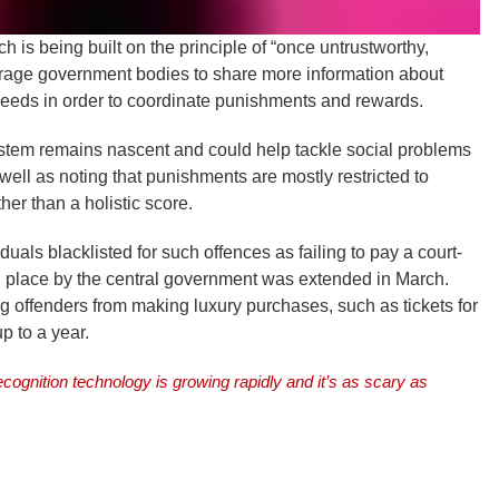
h is being built on the principle of “once untrustworthy,
ourage government bodies to share more information about
eeds in order to coordinate punishments and rewards.
stem remains nascent and could help tackle social problems
s well as noting that punishments are mostly restricted to
ther than a holistic score.
duals blacklisted for such offences as failing to pay a court-
n place by the central government was extended in March.
g offenders from making luxury purchases, such as tickets for
up to a year.
ecognition technology is growing rapidly and it’s as scary as