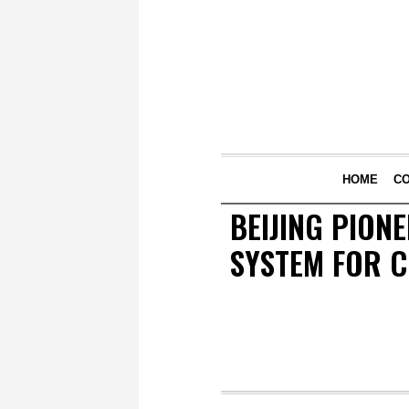
HOME
C
BEIJING PION
SYSTEM FOR C