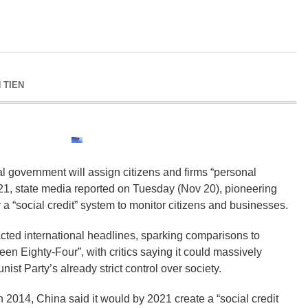
 TIEN
l government will assign citizens and firms “personal
021, state media reported on Tuesday (Nov 20), pioneering
r a “social credit” system to monitor citizens and businesses.
acted international headlines, sparking comparisons to
en Eighty-Four”, with critics saying it could massively
t Party’s already strict control over society.
 2014, China said it would by 2021 create a “social credit