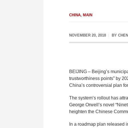
CHINA
,
MAIN
NOVEMBER 20, 2018
BY
CHEN
BEIJING – Beijing’s municipa
trustworthiness points” by 2
China’s controversial plan fo
The system’s rollout has attr
George Orwell’s novel “Ninete
heighten the Chinese Communis
In a roadmap plan released in