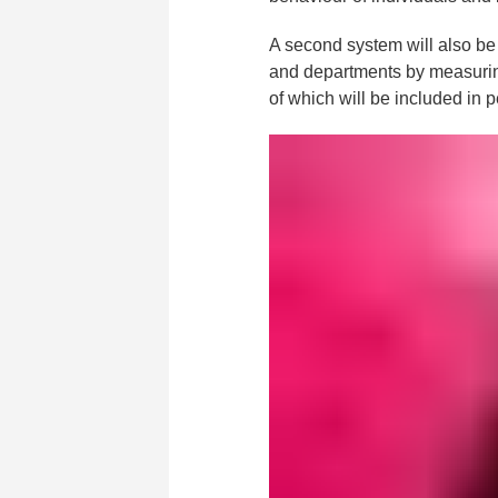
A second system will also be 
and departments by measurin
of which will be included in