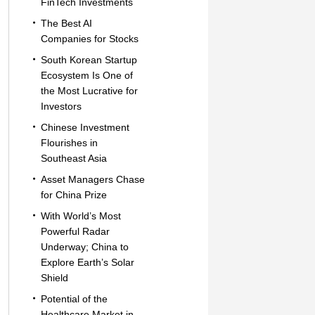
FinTech Investments
The Best AI
Companies for Stocks
South Korean Startup
Ecosystem Is One of
the Most Lucrative for
Investors
Chinese Investment
Flourishes in
Southeast Asia
Asset Managers Chase
for China Prize
With World’s Most
Powerful Radar
Underway; China to
Explore Earth’s Solar
Shield
Potential of the
Healthcare Market in