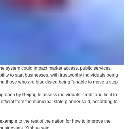
m the system could impact market access, public services,
lity to start businesses, with trustworthy individuals being
nd those who are blacklisted being “unable to move a step”.
proach by Beijing to assess individuals’ credit and tie it to
official from the municipal state planner said, according to
xample to the rest of the nation for how to improve the
 businesses, Xinhua said.