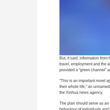
But, it said, information fro
travel, employment and the abi
provided a “green channel” a
“This is an important novel ap
their whole life,” an unnamed 
the Xinhua news agency.
The plan should serve as an e
behaviour of individuals and