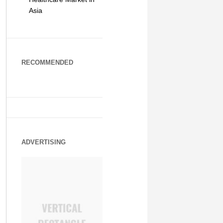
Asia
RECOMMENDED
ADVERTISING