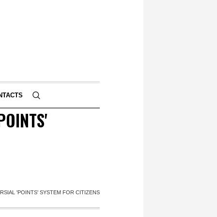
NTACTS
POINTS'
SIAL 'POINTS' SYSTEM FOR CITIZENS