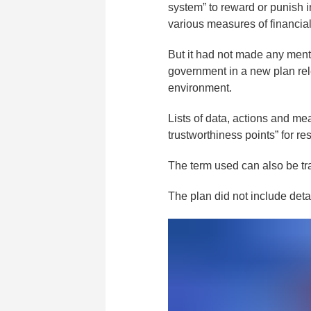
system” to reward or punish 
various measures of financia
But it had not made any ment
government in a new plan rel
environment.
Lists of data, actions and mea
trustworthiness points” for r
The term used can also be tran
The plan did not include deta