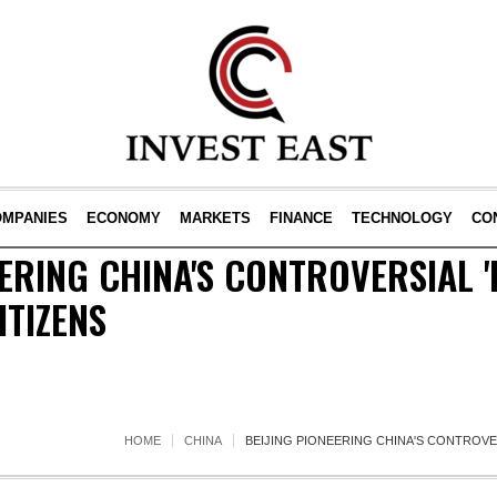
OMPANIES
ECONOMY
MARKETS
FINANCE
TECHNOLOGY
CO
EERING CHINA'S CONTROVERSIAL '
ITIZENS
HOME
CHINA
BEIJING PIONEERING CHINA'S CONTROVER