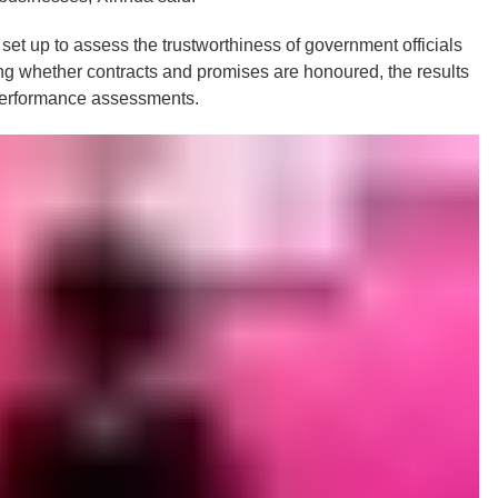
set up to assess the trustworthiness of government officials
g whether contracts and promises are honoured, the results
 performance assessments.