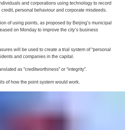
individuals and corporations using technology to record
l credit, personal behaviour and corporate misdeeds.
ion of using points, as proposed by Beijing’s municipal
eased on Monday to improve the city’s business
sures will be used to create a trial system of “personal
esidents and companies in the capital.
slated as “creditworthiness” or “integrity”.
ils of how the point system would work.