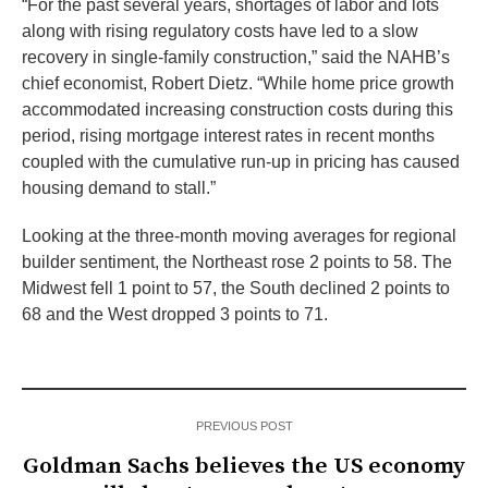
“For the past several years, shortages of labor and lots
along with rising regulatory costs have led to a slow
recovery in single-family construction,” said the NAHB’s
chief economist, Robert Dietz. “While home price growth
accommodated increasing construction costs during this
period, rising mortgage interest rates in recent months
coupled with the cumulative run-up in pricing has caused
housing demand to stall.”
Looking at the three-month moving averages for regional
builder sentiment, the Northeast rose 2 points to 58. The
Midwest fell 1 point to 57, the South declined 2 points to
68 and the West dropped 3 points to 71.
PREVIOUS POST
Goldman Sachs believes the US economy