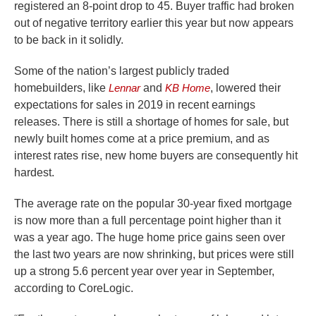
registered an 8-point drop to 45. Buyer traffic had broken
out of negative territory earlier this year but now appears
to be back in it solidly.
Some of the nation’s largest publicly traded
homebuilders, like
Lennar
and
KB Home
, lowered their
expectations for sales in 2019 in recent earnings
releases. There is still a shortage of homes for sale, but
newly built homes come at a price premium, and as
interest rates rise, new home buyers are consequently hit
hardest.
The average rate on the popular 30-year fixed mortgage
is now more than a full percentage point higher than it
was a year ago. The huge home price gains seen over
the last two years are now shrinking, but prices were still
up a strong 5.6 percent year over year in September,
according to CoreLogic.