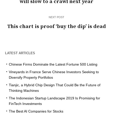
will slow to a crawl next year
NEXT POST
This chart is proof ‘buy the dip’ is dead
LATEST ARTICLES
Chinese Firms Dominate the Latest Fortune 500 Listing
Vineyards in France Serve Chinese Investors Seeking to
Diversify Property Portfolios
Tianjic, a Hybrid Chip Design That Could Be the Future of
Thinking Machines
The Indonesian Startup Landscape 2019 Is Promising for
FinTech Investments
The Best AI Companies for Stocks