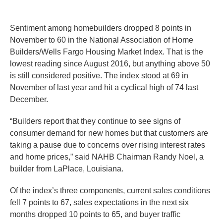
Sentiment among homebuilders dropped 8 points in
November to 60 in the National Association of Home
Builders/Wells Fargo Housing Market Index. That is the
lowest reading since August 2016, but anything above 50
is still considered positive. The index stood at 69 in
November of last year and hit a cyclical high of 74 last
December.
“Builders report that they continue to see signs of
consumer demand for new homes but that customers are
taking a pause due to concerns over rising interest rates
and home prices,” said NAHB Chairman Randy Noel, a
builder from LaPlace, Louisiana.
Of the index’s three components, current sales conditions
fell 7 points to 67, sales expectations in the next six
months dropped 10 points to 65, and buyer traffic