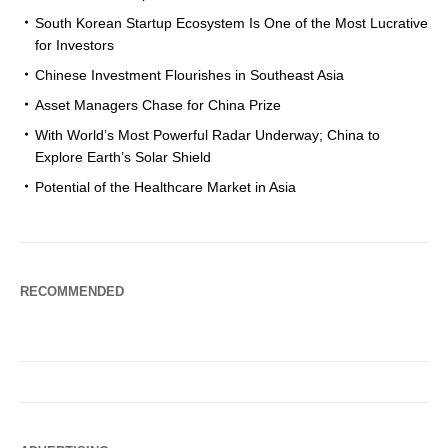
South Korean Startup Ecosystem Is One of the Most Lucrative
for Investors
Chinese Investment Flourishes in Southeast Asia
Asset Managers Chase for China Prize
With World’s Most Powerful Radar Underway; China to
Explore Earth’s Solar Shield
Potential of the Healthcare Market in Asia
RECOMMENDED