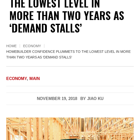
THE LOWEST LEVEL IN
MORE THAN TWO YEARS AS
‘DEMAND STALLS’
HOME
ECONOMY
HOMEBUILDER CONFIDENCE PLUMMETS TO THE LOWEST LEVEL IN MORE
THAN TWO YEARS AS ‘DEMAND STALLS’
ECONOMY
,
MAIN
NOVEMBER 19, 2018
BY
JIAO KU