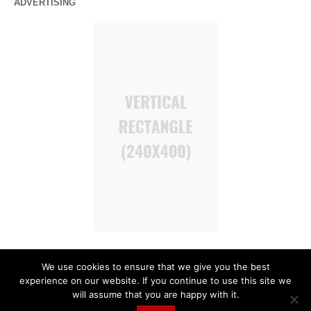
ADVERTISING
We use cookies to ensure that we give you the best
experience on our website. If you continue to use this site we
will assume that you are happy with it.