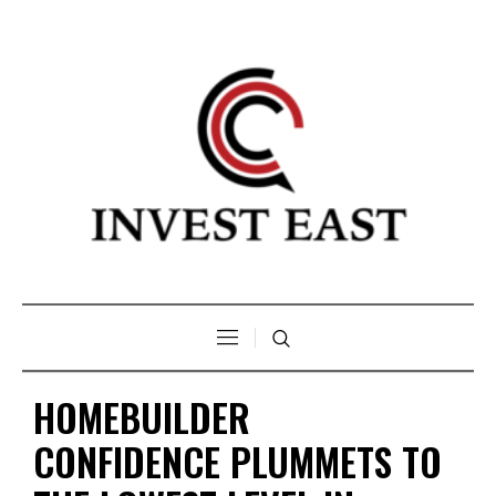
HOMEBUILDER
CONFIDENCE PLUMMETS TO