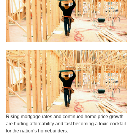
Rising mortgage rates and continued home price growth
are hurting affordability and fast becoming a toxic cocktail
for the nation’s homebuilders.