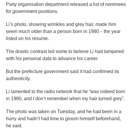
Party organisation department released a list of nominees
for government positions.
Li’s photo, showing wrinkles and grey hair, made him
seem much older than a person born in 1980－the year
listed on his resume.
The drastic contrast led some to believe Li had tampered
with his personal data to advance his career.
But the prefecture government said it had confirmed its
authenticity.
Li lamented to the radio network that he “was indeed born
in 1980, and I don’t remember when my hair turned grey”.
The photo was taken on Tuesday, and he had been in a
hurry and hadn’t had time to groom himself beforehand,
he said.