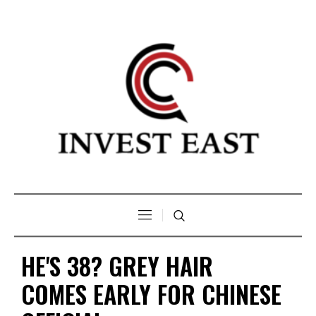
HE'S 38? GREY HAIR
COMES EARLY FOR CHINESE