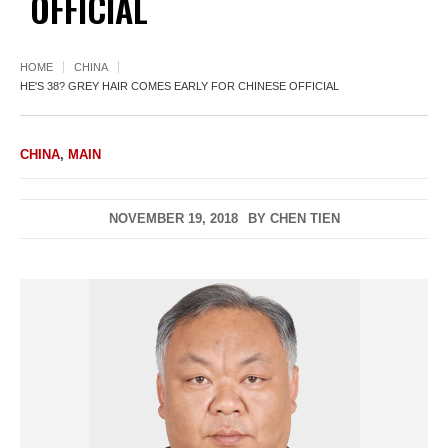
OFFICIAL
HOME
CHINA
HE'S 38? GREY HAIR COMES EARLY FOR CHINESE OFFICIAL
CHINA
,
MAIN
NOVEMBER 19, 2018
BY
CHEN TIEN