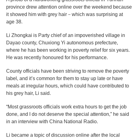
province drew attention online over the weekend because
it showed him with grey hair－which was surprising at
age 38.
Li Zhongkai is Party chief of an impoverished village in
Dayao county, Chuxiong Yi autonomous prefecture,
where he has been working in poverty relief for six years.
He was recently honoured for his performance.
County officials have been striving to remove the poverty
label, and it’s common for them to stay up late or have
meals at irregular hours, which could have contributed to
his grey hair, Li said.
“Most grassroots officials work extra hours to get the job
done, and I do not deserve the special attention,” he said
in an interview with China National Radio.
Li became a topic of discussion online after the local