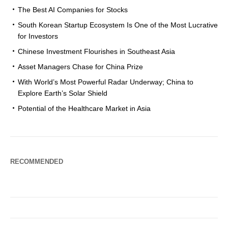
The Best AI Companies for Stocks
South Korean Startup Ecosystem Is One of the Most Lucrative
for Investors
Chinese Investment Flourishes in Southeast Asia
Asset Managers Chase for China Prize
With World’s Most Powerful Radar Underway; China to
Explore Earth’s Solar Shield
Potential of the Healthcare Market in Asia
RECOMMENDED