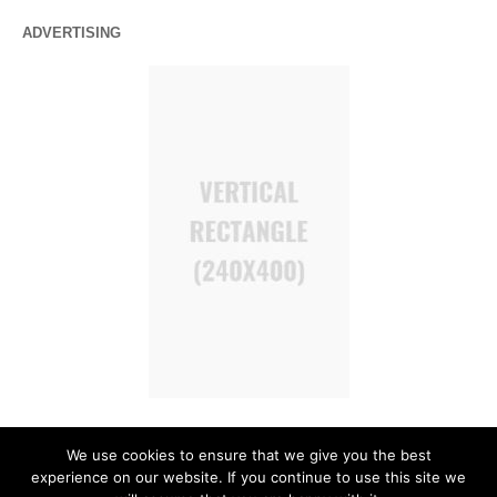
ADVERTISING
We use cookies to ensure that we give you the best
experience on our website. If you continue to use this site we