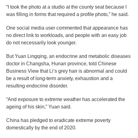
“I took the photo at a studio at the county seat because I
was filling in forms that required a profile photo,” he said.
One social media user commented that appearance has
no direct link to workloads, and people with an easy job
do not necessarily look younger.
But Yuan Lingqing, an endocrine and metabolic diseases
doctor in Changsha, Hunan province, told Chinese
Business View that Li’s grey hair is abnormal and could
be a result of long-term anxiety, exhaustion and a
resulting endocrine disorder.
“And exposure to extreme weather has accelerated the
ageing of his skin,” Yuan said.
China has pledged to eradicate extreme poverty
domestically by the end of 2020.