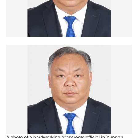
A photo of a hardworking grassroots official in Yunnan