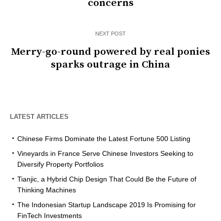
concerns
NEXT POST
Merry-go-round powered by real ponies
sparks outrage in China
LATEST ARTICLES
Chinese Firms Dominate the Latest Fortune 500 Listing
Vineyards in France Serve Chinese Investors Seeking to
Diversify Property Portfolios
Tianjic, a Hybrid Chip Design That Could Be the Future of
Thinking Machines
The Indonesian Startup Landscape 2019 Is Promising for
FinTech Investments