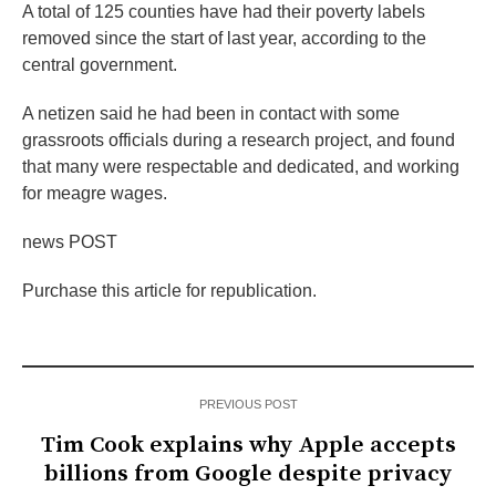
A total of 125 counties have had their poverty labels
removed since the start of last year, according to the
central government.
A netizen said he had been in contact with some
grassroots officials during a research project, and found
that many were respectable and dedicated, and working
for meagre wages.
news POST
Purchase this article for republication.
PREVIOUS POST
Tim Cook explains why Apple accepts
billions from Google despite privacy