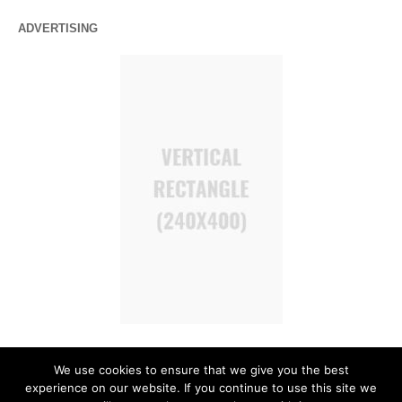
ADVERTISING
We use cookies to ensure that we give you the best
experience on our website. If you continue to use this site we