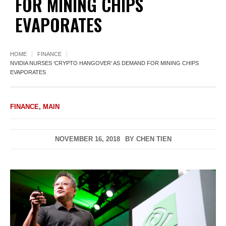
FOR MINING CHIPS
EVAPORATES
HOME
FINANCE
NVIDIA NURSES ‘CRYPTO HANGOVER’ AS DEMAND FOR MINING CHIPS
EVAPORATES
FINANCE
,
MAIN
NOVEMBER 16, 2018
BY
CHEN TIEN