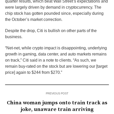
quarter results, which beat Wall Street’s expectations and
were largely driven by demand in cryptocurrency. The
chip stock has gotten pounded since, especially during
the October’s market correction.
Despite the drop, Citi is bullish on other parts of the
business.
“Net-net, while crypto impact is disappointing, underlying
growth in gaming, data center, and auto markets remains
on track,” Citi said in a note to clients. “As such, we
remain buy-rated on the stock but are lowering our [target
price] again to $244 from $270.”
PREVIOUS POST
China woman jumps onto train track as
joke, unaware train arriving