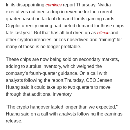
In its disappointing
earnings
report Thursday, Nvidia
executives outlined a drop in revenue for the current
quarter based on lack of demand for its gaming cards.
Cryptocurrency mining had fueled demand for those chips
late last year. But that has all but dried up as
bitcoin
and
other cryptocurrencies’ prices nosedived and “mining” for
many of those is no longer profitable.
These chips are now being sold on secondary markets,
adding to surplus inventory, which weighed the
company’s fourth-quarter guidance. On a call with
analysts following the report Thursday, CEO Jensen
Huang said it could take up to two quarters to move
through that additional inventory.
“The crypto hangover lasted longer than we expected,”
Huang said on a call with analysts following the earnings
release.