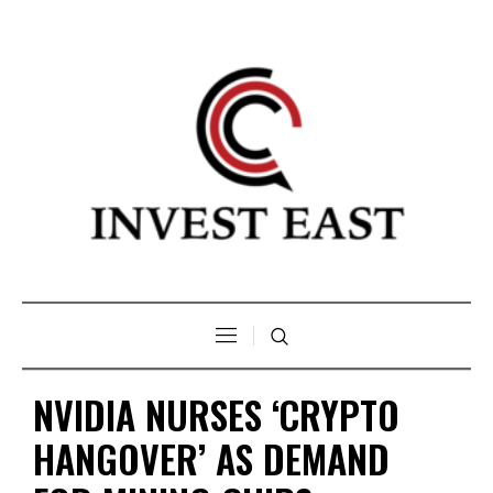
NVIDIA NURSES ‘CRYPTO
HANGOVER’ AS DEMAND