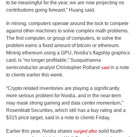
to be meaningful for the year, we are now projecting no
contributions going forward,” Huang said.
In mining, computers operate around the lock to compete
against other machines to solve complex math problems.
The first computer, or group of computers, to solve the
problem earns a fixed amount of bitcoin or ethereum.
Mining ethereum using a GPU, Nvidia’s flagship graphics
card, is “no longer profitable,” Susquehanna
semiconductor analyst Christopher Rolland
said
in a note
to clients earlier this week.
“Crypto related inventories are playing a significantly
more serious problem for Nvidia, and in the near-term
may mask strong gaming and data center momentum,”
Rosenblatt Securities, which still has a buy rating and a
$315 price target, said in a note to clients Friday.
Earlier this year, Nvidia shares
surged after
solid fourth-