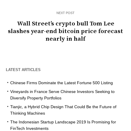
NEXT POST
Wall Street’s crypto bull Tom Lee
slashes year-end bitcoin price forecast
nearly in half
LATEST ARTICLES
Chinese Firms Dominate the Latest Fortune 500 Listing
Vineyards in France Serve Chinese Investors Seeking to
Diversify Property Portfolios
Tianjic, a Hybrid Chip Design That Could Be the Future of
Thinking Machines
The Indonesian Startup Landscape 2019 Is Promising for
FinTech Investments