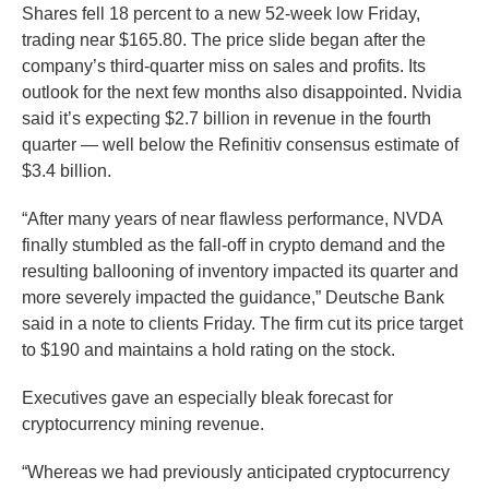
Shares fell 18 percent to a new 52-week low Friday,
trading near $165.80. The price slide began after the
company’s third-quarter miss on sales and profits. Its
outlook for the next few months also disappointed. Nvidia
said it’s expecting $2.7 billion in revenue in the fourth
quarter — well below the Refinitiv consensus estimate of
$3.4 billion.
“After many years of near flawless performance, NVDA
finally stumbled as the fall-off in crypto demand and the
resulting ballooning of inventory impacted its quarter and
more severely impacted the guidance,” Deutsche Bank
said in a note to clients Friday. The firm cut its price target
to $190 and maintains a hold rating on the stock.
Executives gave an especially bleak forecast for
cryptocurrency mining revenue.
“Whereas we had previously anticipated cryptocurrency