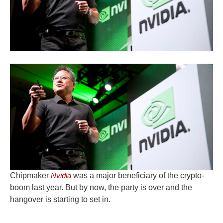
Chipmaker
Nvidia
was a major beneficiary of the crypto-
boom last year. But by now, the party is over and the
hangover is starting to set in.