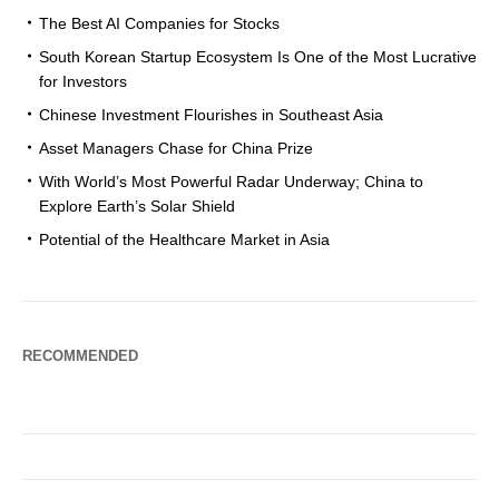
The Best AI Companies for Stocks
South Korean Startup Ecosystem Is One of the Most Lucrative
for Investors
Chinese Investment Flourishes in Southeast Asia
Asset Managers Chase for China Prize
With World’s Most Powerful Radar Underway; China to
Explore Earth’s Solar Shield
Potential of the Healthcare Market in Asia
RECOMMENDED