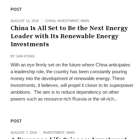
POST
AUGUST 14, 2019
CHINA
,
INVESTMENT
,
MAIN
China Is All Set to Be the Next Energy
Leader with Its Renewable Energy
Investments
BY
JIAN K'UNG
With an eye firmly set on the future where China anticipates
a leadership role, the country has been constantly pouring
money into the development of renewable energy. These
investments, it believes, will propel it closer to its superpower
ambitions. The aim is to reduce dependency on other
powers such as resource-rich Russia or the oil-rich...
POST
AUGUST 7, 2019
INVESTMENT
,
MAIN