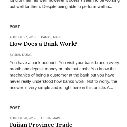
fond of them as well; however it doesn’t seem to be working
out well for them. Despite being able to perform well in...
POST
AUGUST 27, 2019
BANKS
,
MAIN
How Does a Bank Work?
BY
JIAN K'UNG
You have a bank account. You visit your bank branch every
month and deposit money or take out cash. You know the
mechanics of being a customer at the bank but you have
never really understood how banks work. Not to worry, the
answer is very simple and is right here in this article. A...
POST
AUGUST 26, 2019
CHINA
,
MAIN
Fujian Province Trade