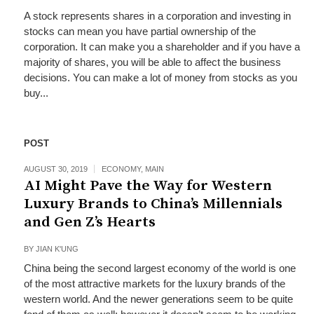
A stock represents shares in a corporation and investing in
stocks can mean you have partial ownership of the
corporation. It can make you a shareholder and if you have a
majority of shares, you will be able to affect the business
decisions. You can make a lot of money from stocks as you
buy...
POST
AUGUST 30, 2019
ECONOMY
,
MAIN
AI Might Pave the Way for Western
Luxury Brands to China’s Millennials
and Gen Z’s Hearts
BY
JIAN K'UNG
China being the second largest economy of the world is one
of the most attractive markets for the luxury brands of the
western world. And the newer generations seem to be quite