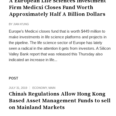
A European Life Sciences Investment
Firm Medicxi Closes Fund Worth
Approximately Half A Billion Dollars
BY
JIAN K'UNG
Europe’s Medicxi closes fund that is worth $449 million to
make investments in life science platforms and projects in
the pipeline. The life science sector of Europe has lately
seen a radical in the attention it gets from investors. A Silicon
Valley Bank report that was released this Thursday also
indicated an increase in life...
POST
JULY 31, 2019
ECONOMY
,
MAIN
China’s Regulations Allow Hong Kong
Based Asset Management Funds to sell
on Mainland Markets