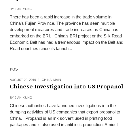
BY
JIAN K'UNG
There has been a rapid increase in the trade volume in
China’s Fujian Province. The province has seen multiple
development measures and trade increases as China has
embarked on the BRI. China’s BRI project or the Silk Road
Economic Belt has had a tremendous impact on the Belt and
Road countries since its launch...
POST
AUGUST 20, 2019
CHINA
,
MAIN
Chinese Investigation into US Propanol
BY
JIAN K'UNG
Chinese authorities have launched investigations into the
dumping activities of US companies that export propanol to
China. Propanol is an ink solvent used in printing food
packages and is also used in antibiotic production. Amidst