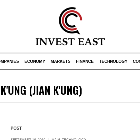
OMPANIES
ECONOMY
MARKETS
FINANCE
TECHNOLOGY
CO
 K'UNG
(JIAN K'UNG)
POST
SEPTEMBER 16, 2019
MAIN
,
TECHNOLOGY