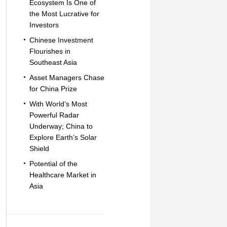
Ecosystem Is One of
the Most Lucrative for
Investors
Chinese Investment
Flourishes in
Southeast Asia
Asset Managers Chase
for China Prize
With World’s Most
Powerful Radar
Underway; China to
Explore Earth’s Solar
Shield
Potential of the
Healthcare Market in
Asia