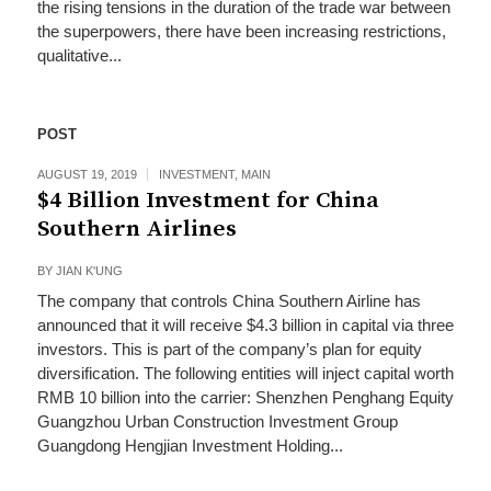
the rising tensions in the duration of the trade war between
the superpowers, there have been increasing restrictions,
qualitative...
POST
AUGUST 19, 2019
INVESTMENT
,
MAIN
$4 Billion Investment for China
Southern Airlines
BY
JIAN K'UNG
The company that controls China Southern Airline has
announced that it will receive $4.3 billion in capital via three
investors. This is part of the company’s plan for equity
diversification. The following entities will inject capital worth
RMB 10 billion into the carrier: Shenzhen Penghang Equity
Guangzhou Urban Construction Investment Group
Guangdong Hengjian Investment Holding...