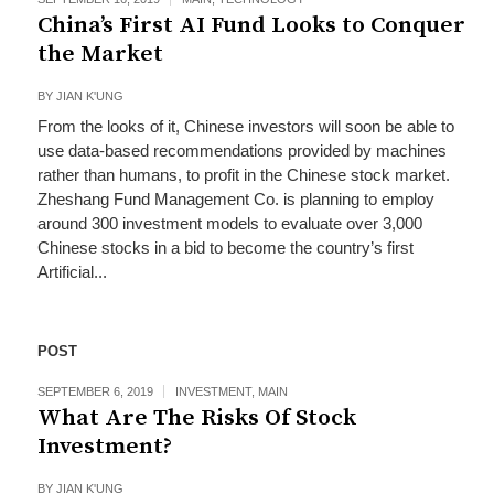
China’s First AI Fund Looks to Conquer
the Market
BY
JIAN K'UNG
From the looks of it, Chinese investors will soon be able to
use data-based recommendations provided by machines
rather than humans, to profit in the Chinese stock market.
Zheshang Fund Management Co. is planning to employ
around 300 investment models to evaluate over 3,000
Chinese stocks in a bid to become the country’s first
Artificial...
POST
SEPTEMBER 6, 2019
INVESTMENT
,
MAIN
What Are The Risks Of Stock
Investment?
BY
JIAN K'UNG