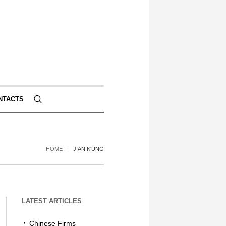
NTACTS
HOME
JIAN K'UNG
LATEST ARTICLES
Chinese Firms