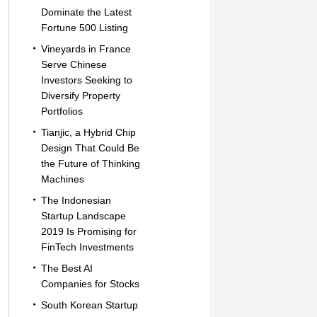
Dominate the Latest
Fortune 500 Listing
Vineyards in France
Serve Chinese
Investors Seeking to
Diversify Property
Portfolios
Tianjic, a Hybrid Chip
Design That Could Be
the Future of Thinking
Machines
The Indonesian
Startup Landscape
2019 Is Promising for
FinTech Investments
The Best AI
Companies for Stocks
South Korean Startup