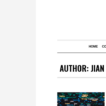
HOME
C
AUTHOR:
JIAN