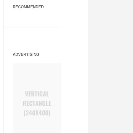
RECOMMENDED
ADVERTISING