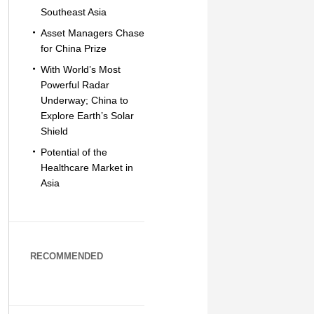
Southeast Asia
Asset Managers Chase
for China Prize
With World’s Most
Powerful Radar
Underway; China to
Explore Earth’s Solar
Shield
Potential of the
Healthcare Market in
Asia
RECOMMENDED