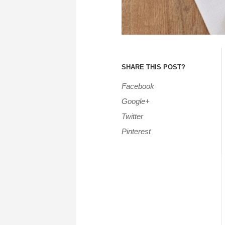
SHARE THIS POST?
Facebook
Google+
Twitter
Pinterest