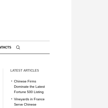
NTACTS
LATEST ARTICLES
Chinese Firms
Dominate the Latest
Fortune 500 Listing
Vineyards in France
Serve Chinese