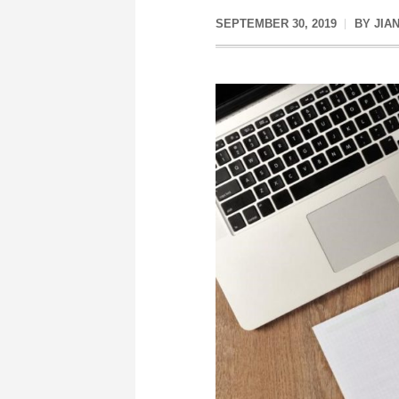
SEPTEMBER 30, 2019
BY
JIA