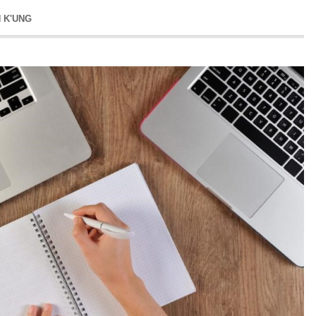
N K'UNG