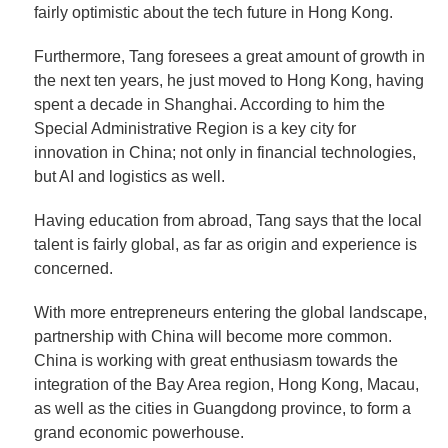
fairly optimistic about the tech future in Hong Kong.
Furthermore, Tang foresees a great amount of growth in
the next ten years, he just moved to Hong Kong, having
spent a decade in Shanghai. According to him the
Special Administrative Region is a key city for
innovation in China; not only in financial technologies,
but AI and logistics as well.
Having education from abroad, Tang says that the local
talent is fairly global, as far as origin and experience is
concerned.
With more entrepreneurs entering the global landscape,
partnership with China will become more common.
China is working with great enthusiasm towards the
integration of the Bay Area region, Hong Kong, Macau,
as well as the cities in Guangdong province, to form a
grand economic powerhouse.