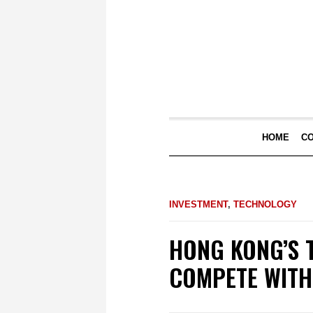
HOME
C
INVESTMENT
,
TECHNOLOGY
HONG KONG’S 
COMPETE WITH