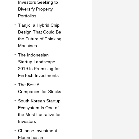
Investors Seeking to
Diversify Property
Portfolios
Tianjic, a Hybrid Chip
Design That Could Be
the Future of Thinking
Machines
The Indonesian
Startup Landscape
2019 Is Promising for
FinTech Investments
The Best AI
Companies for Stocks
South Korean Startup
Ecosystem Is One of
the Most Lucrative for
Investors
Chinese Investment
Flourishes in