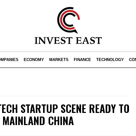
OMPANIES
ECONOMY
MARKETS
FINANCE
TECHNOLOGY
CO
TECH STARTUP SCENE READY TO
 MAINLAND CHINA