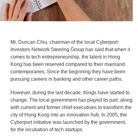
Mr. Duncan Chiu, chairman of the local Cyberport
Investors Network Steering Group has said that when it
comes to tech entrepreneurship, the talent in Hong
Kong has been reserved compared to their mainland
contemporaries. Since the beginning they have been
pursuing careers in banking and other career paths.
However, during the last decade, things have started to
change. The local government has played its part, along
with current and former chief executives to transform the
city of Hong Kong into an innovation hub. In 2005, the
Cyberport initiative was launched by the government,
for the incubation of tech startups.