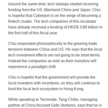
Around the same time, tech startups started receiving
funding from the US, Mainland China and Japan. Chiu
is hopeful that Cyberport is on the verge of becoming a
fintech cluster. The tech companies of this incubator
have already received a funding of HKD$ 3.89 billion in
the first half of this fiscal year.
Chiu responded philosophically to the growing trade
tensions between China and US. He says that the local
tech investment effects are not going to be short terms.
Instead the companies as well as their investors will
experience a paradigm shift.
Chiu is hopeful that the government will provide the
local investors with incentives, so they will continue to
fund the local tech ecosystem in Hong Kong.
While speaking to Technode, Tang Chibo, managing
partner at China focused Gobi Ventures, says that he is