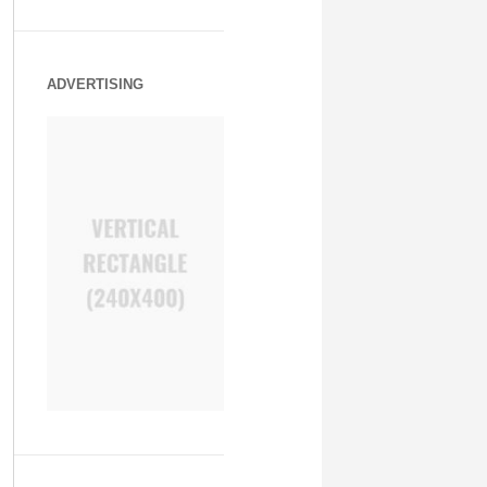
ADVERTISING