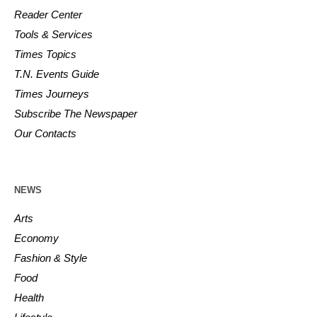
Reader Center
Tools & Services
Times Topics
T.N. Events Guide
Times Journeys
Subscribe The Newspaper
Our Contacts
NEWS
Arts
Economy
Fashion & Style
Food
Health