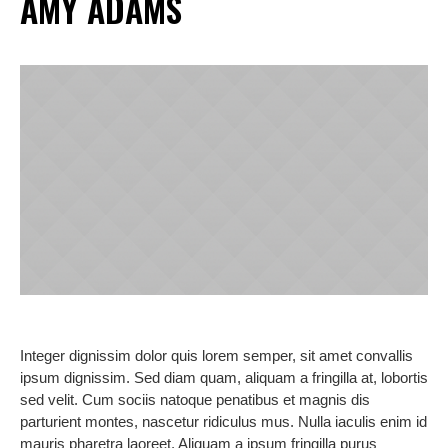
AMY ADAMS
Integer dignissim dolor quis lorem semper, sit amet convallis
ipsum dignissim. Sed diam quam, aliquam a fringilla at, lobortis
sed velit. Cum sociis natoque penatibus et magnis dis
parturient montes, nascetur ridiculus mus. Nulla iaculis enim id
mauris pharetra laoreet. Aliquam a ipsum fringilla purus