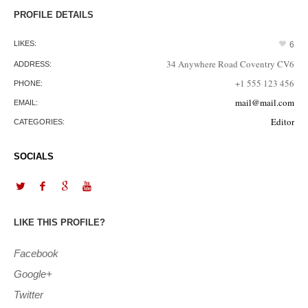
PROFILE DETAILS
LIKES:
6
34 Anywhere Road Coventry CV6
ADDRESS:
+1 555 123 456
PHONE:
mail@mail.com
EMAIL:
Editor
CATEGORIES:
SOCIALS
LIKE THIS PROFILE?
Facebook
Google+
Twitter