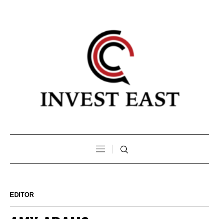
EDITOR