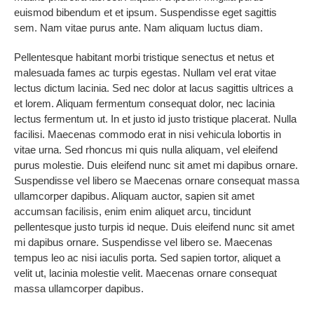
euismod bibendum et et ipsum. Suspendisse eget sagittis
sem. Nam vitae purus ante. Nam aliquam luctus diam.
Pellentesque habitant morbi tristique senectus et netus et
malesuada fames ac turpis egestas. Nullam vel erat vitae
lectus dictum lacinia. Sed nec dolor at lacus sagittis ultrices a
et lorem. Aliquam fermentum consequat dolor, nec lacinia
lectus fermentum ut. In et justo id justo tristique placerat. Nulla
facilisi. Maecenas commodo erat in nisi vehicula lobortis in
vitae urna. Sed rhoncus mi quis nulla aliquam, vel eleifend
purus molestie. Duis eleifend nunc sit amet mi dapibus ornare.
Suspendisse vel libero se Maecenas ornare consequat massa
ullamcorper dapibus. Aliquam auctor, sapien sit amet
accumsan facilisis, enim enim aliquet arcu, tincidunt
pellentesque justo turpis id neque. Duis eleifend nunc sit amet
mi dapibus ornare. Suspendisse vel libero se. Maecenas
tempus leo ac nisi iaculis porta. Sed sapien tortor, aliquet a
velit ut, lacinia molestie velit. Maecenas ornare consequat
massa ullamcorper dapibus.