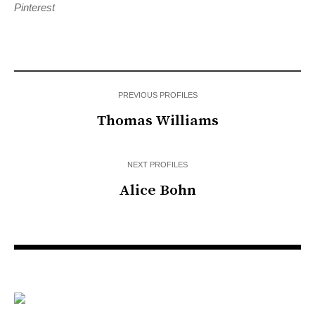
Pinterest
PREVIOUS PROFILES
Thomas Williams
NEXT PROFILES
Alice Bohn