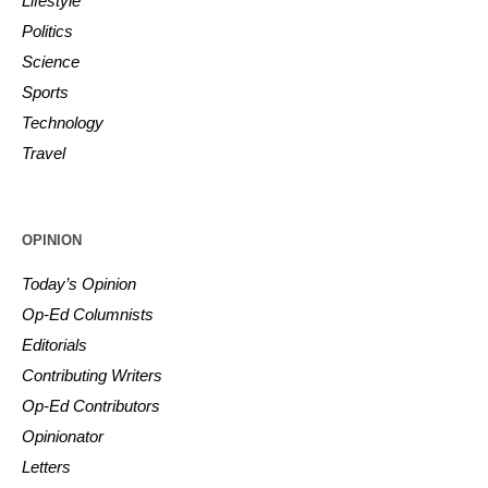
Lifestyle
Politics
Science
Sports
Technology
Travel
OPINION
Today’s Opinion
Op-Ed Columnists
Editorials
Contributing Writers
Op-Ed Contributors
Opinionator
Letters