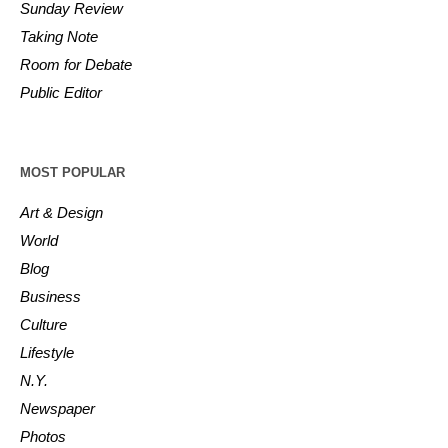
Sunday Review
Taking Note
Room for Debate
Public Editor
MOST POPULAR
Art & Design
World
Blog
Business
Culture
Lifestyle
N.Y.
Newspaper
Photos